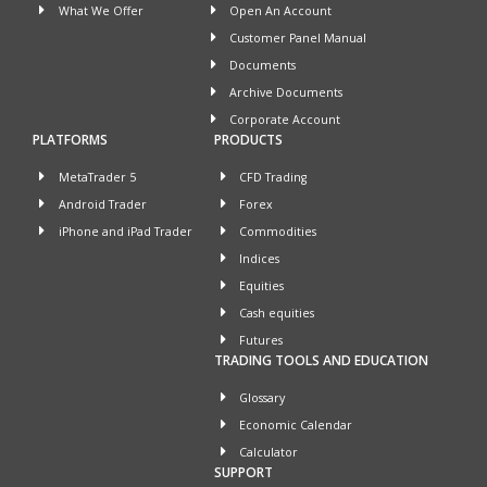
What We Offer
Open An Account
Customer Panel Manual
Documents
Archive Documents
Corporate Account
PLATFORMS
PRODUCTS
MetaTrader 5
CFD Trading
Android Trader
Forex
iPhone and iPad Trader
Commodities
Indices
Equities
Cash equities
Futures
TRADING TOOLS AND EDUCATION
Glossary
Economic Calendar
Calculator
SUPPORT