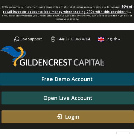
50% of
CFDs are complex instruments and come with a high risk of losing money rapidly due to leverage.
retail investor accounts lose money when trading CFDs with this provider.
You
should consider whether you understand how CFDs work and whether you can afford to take the high risk of
losing your money.
Live Support
+44(0)203 048 4764
English
Free Demo Account
Open Live Account
Login