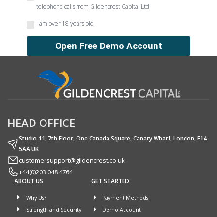
telephone calls from Gildencrest Capital Ltd.
I am over 18 years old.
HEAD OFFICE
Studio 11, 7th Floor, One Canada Square, Canary Wharf, London, E14
5AA UK
customersupport@gildencrest.co.uk
+44(0)203 048 4764
ABOUT US
GET STARTED
Why Us?
Payment Methods
Strength and Security
Demo Account