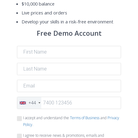
$10,000 balance
Live prices and orders
Develop your skills in a risk-free environment
Free Demo Account
+44
I accept and understand the
Terms of Business
and
Privacy
Policy
.
I agree to receive news & promotions, emails and