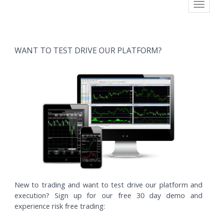
Toggl
navig
WANT TO TEST DRIVE OUR PLATFORM?
New to trading and want to test drive our platform and
execution? Sign up for our free 30 day demo and
experience risk free trading: