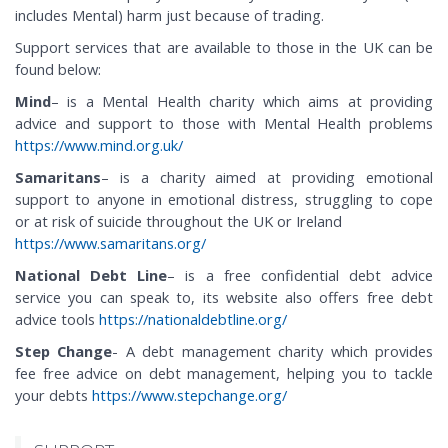
includes Mental) harm just because of trading.
Support services that are available to those in the UK can be
found below:
Mind
– is a Mental Health charity which aims at providing
advice and support to those with Mental Health problems
https://www.mind.org.uk/
Samaritans
– is a charity aimed at providing emotional
support to anyone in emotional distress, struggling to cope
or at risk of suicide throughout the UK or Ireland
https://www.samaritans.org/
National Debt Line
– is a free confidential debt advice
service you can speak to, its website also offers free debt
advice tools
https://nationaldebtline.org/
Step Change
- A debt management charity which provides
fee free advice on debt management, helping you to tackle
your debts
https://www.stepchange.org/