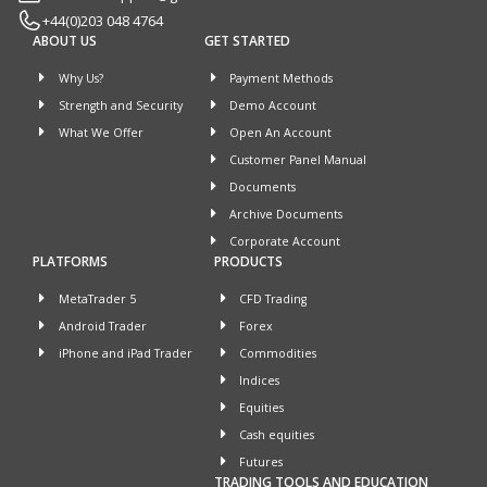
+44(0)203 048 4764
ABOUT US
GET STARTED
Why Us?
Payment Methods
Strength and Security
Demo Account
What We Offer
Open An Account
Customer Panel Manual
Documents
Archive Documents
Corporate Account
PLATFORMS
PRODUCTS
MetaTrader 5
CFD Trading
Android Trader
Forex
iPhone and iPad Trader
Commodities
Indices
Equities
Cash equities
Futures
TRADING TOOLS AND EDUCATION