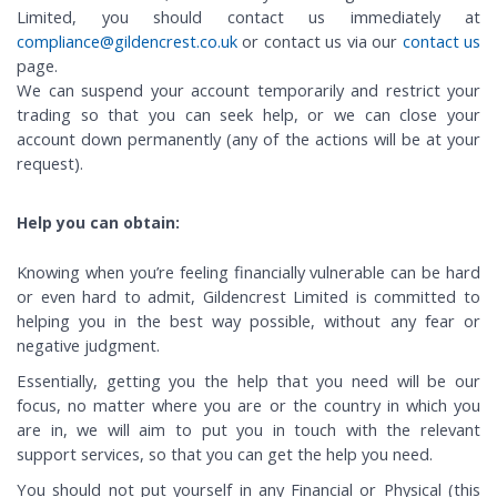
Limited, you should contact us immediately at
compliance@gildencrest.co.uk
or contact us via our
contact us
page.
We can suspend your account temporarily and restrict your
trading so that you can seek help, or we can close your
account down permanently (any of the actions will be at your
request).
Help you can obtain:
Knowing when you’re feeling financially vulnerable can be hard
or even hard to admit, Gildencrest Limited is committed to
helping you in the best way possible, without any fear or
negative judgment.
Essentially, getting you the help that you need will be our
focus, no matter where you are or the country in which you
are in, we will aim to put you in touch with the relevant
support services, so that you can get the help you need.
You should not put yourself in any Financial or Physical (this