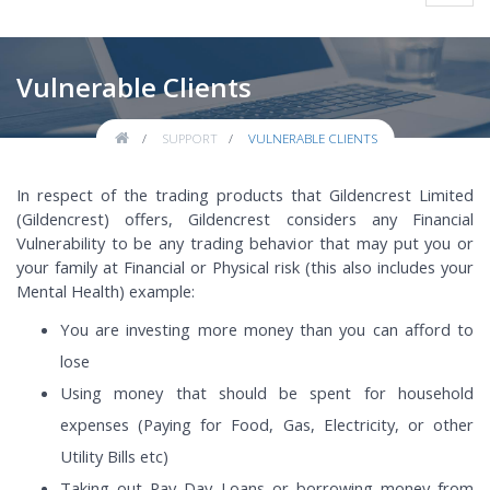
navig
Vulnerable Clients
SUPPORT
VULNERABLE CLIENTS
In respect of the trading products that Gildencrest Limited
(Gildencrest) offers, Gildencrest considers any Financial
Vulnerability to be any trading behavior that may put you or
your family at Financial or Physical risk (this also includes your
Mental Health) example:
You are investing more money than you can afford to
lose
Using money that should be spent for household
expenses (Paying for Food, Gas, Electricity, or other
Utility Bills etc)
Taking out Pay Day Loans or borrowing money from