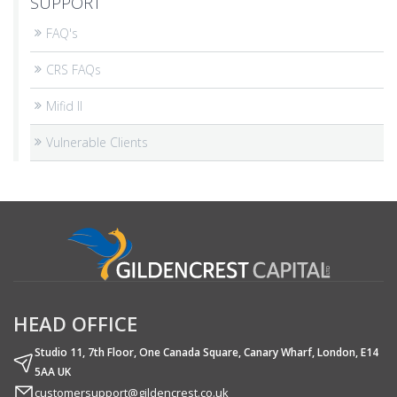
SUPPORT
FAQ's
CRS FAQs
Mifid II
Vulnerable Clients
HEAD OFFICE
Studio 11, 7th Floor, One Canada Square, Canary Wharf, London, E14
5AA UK
customersupport@gildencrest.co.uk