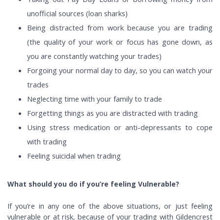
unofficial sources (loan sharks)
Being distracted from work because you are trading
(the quality of your work or focus has gone down, as
you are constantly watching your trades)
Forgoing your normal day to day, so you can watch your
trades
Neglecting time with your family to trade
Forgetting things as you are distracted with trading
Using stress medication or anti-depressants to cope
with trading
Feeling suicidal when trading
What should you do if you’re feeling Vulnerable?
If you’re in any one of the above situations, or just feeling
vulnerable or at risk, because of your trading with Gildencrest